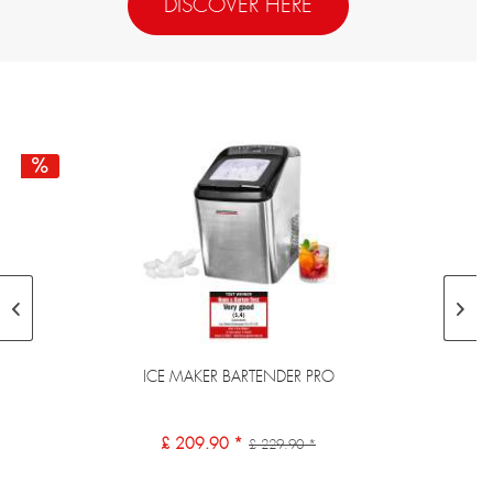
DISCOVER HERE
ICE MAKER BARTENDER PRO
£ 209.90 *
£ 229.90 *