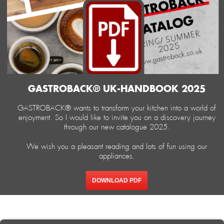
GASTROBACK® UK-HANDBOOK 2025
GASTROBACK® wants to transform your kitchen into a world of
enjoyment. So I would like to invite you on a discovery journey
through our new catalogue 2025.
We wish you a pleasant reading and lots of fun using our
appliances.
DOWNLOAD PDF