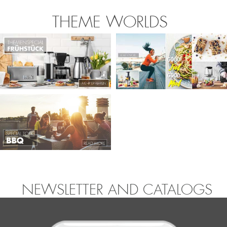
THEME WORLDS
NEWSLETTER AND CATALOGS