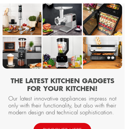
THE LATEST KITCHEN GADGETS
FOR YOUR KITCHEN!
Our latest innovative appliances impress not
only with their functionality, but also with their
modern design and technical sophistication.