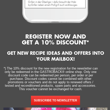
REGISTER NOW AND
GET A 10% DISCOUNT*
GET NEW RECIPE IDEAS AND OFFERS INTO
YOUR MAILBOX!
*) The 10% discount for the new registration for the newsletter can
only be redeemed in the GASTROBACK® online shop. Only one
discount code can be redeemed per person, per order or per
purchase. Discount codes cannot be combined with other
promotions or vouchers and do not apply to renewed offers /
tested and reconditioned products, spare parts and accessories.
This voucher cannot be exchanged for cash.
SUBSCRIBE TO NEWSLETTER