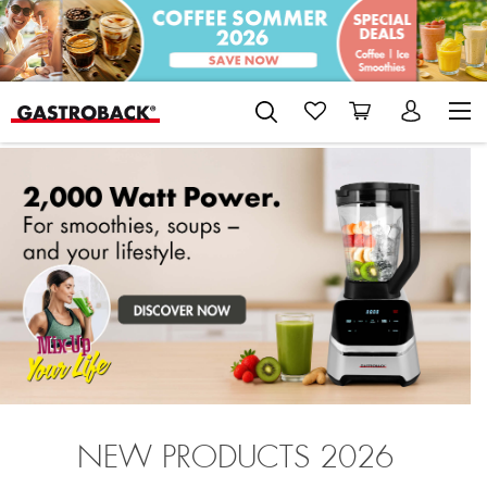
NEW PRODUCTS 2026