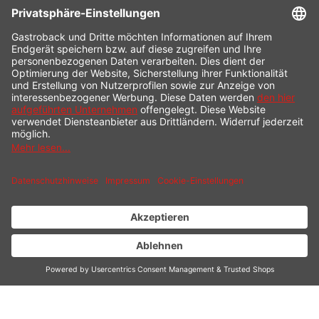
CONTACT
SERVICE HOTLINE
INFORMATION
SHOP SERVICE
SHIPPING
PAYMENT
* All prices incl. value added tax