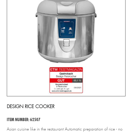
DESIGN RICE COOKER
ITEM NUMBER: 62507
Asian cuisine like in the restaurant Automatic preparation of rice - no