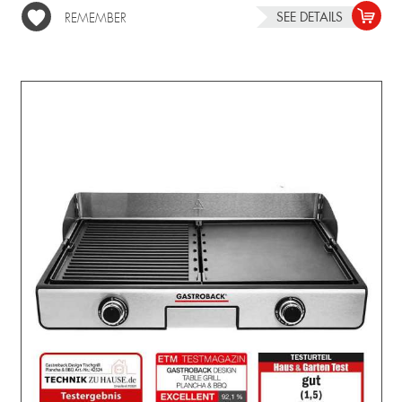
SEE DETAILS
REMEMBER