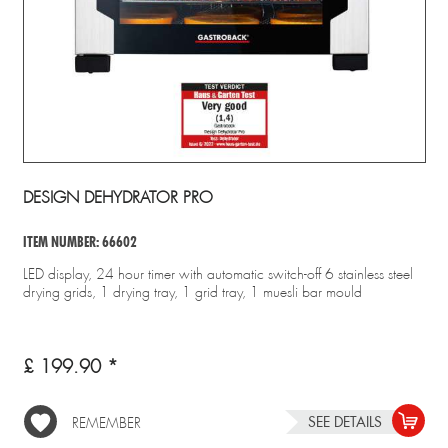
DESIGN DEHYDRATOR PRO
ITEM NUMBER: 66602
LED display, 24 hour timer with automatic switch-off 6 stainless steel
drying grids, 1 drying tray, 1 grid tray, 1 muesli bar mould
£ 199.90 *
SEE DETAILS
REMEMBER