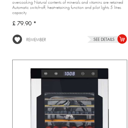
overcooking Natural contents of minerals and vitamins are retained
Automatic switch-off, heat-retaining function and pilot lights 5 litres
capacity
£ 79.90 *
SEE DETAILS
REMEMBER