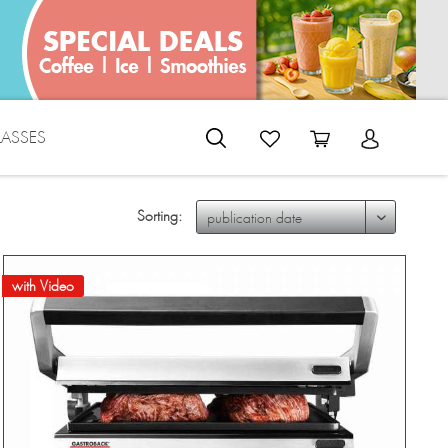
LASSES
Sorting:
with Video