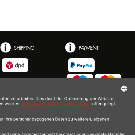
SHIPPING
PAYMENT