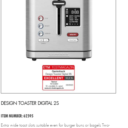
DESIGN TOASTER DIGITAL 2S
ITEM NUMBER: 62395
Extra wide toast slots suitable even for burger buns or bagels Two-