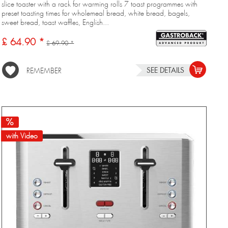
slice toaster with a rack for warming rolls 7 toast programmes with
preset toasting times for wholemeal bread, white bread, bagels,
sweet bread, toast waffles, English...
£ 64.90 *
£ 69.90 *
SEE DETAILS
REMEMBER
with Video