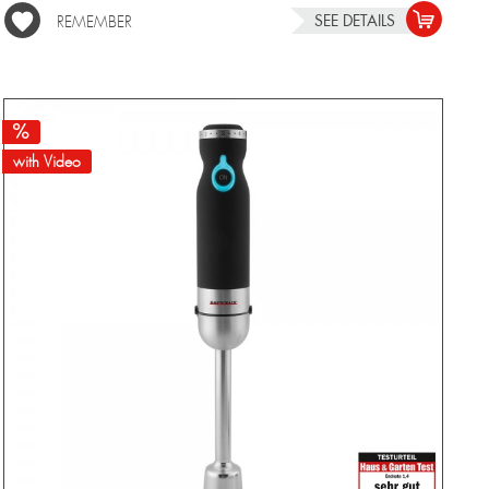
SEE DETAILS
REMEMBER
with Video