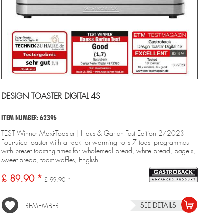
DESIGN TOASTER DIGITAL 4S
ITEM NUMBER: 62396
TEST Winner Maxi-Toaster | Haus & Garten Test Edition 2/2023
Four-slice toaster with a rack for warming rolls 7 toast programmes
with preset toasting times for wholemeal bread, white bread, bagels,
sweet bread, toast waffles, English...
£ 89.90 *
£ 99.90 *
SEE DETAILS
REMEMBER