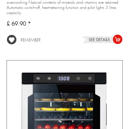
overcooking Natural contents of minerals and vitamins are retained
Automatic switch-off, heat-retaining function and pilot lights 3 litres
capacity
£ 69.90 *
SEE DETAILS
REMEMBER