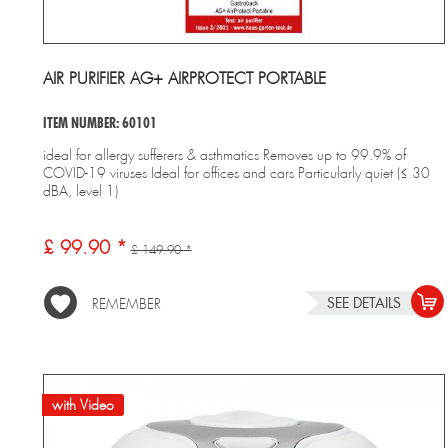
AIR PURIFIER AG+ AIRPROTECT PORTABLE
ITEM NUMBER: 60101
ideal for allergy sufferers & asthmatics Removes up to 99.9% of
COVID-19 viruses Ideal for offices and cars Particularly quiet (≤ 30
dBA, level 1)
£ 99.90 *
£ 149.90 *
SEE DETAILS
REMEMBER
with Video