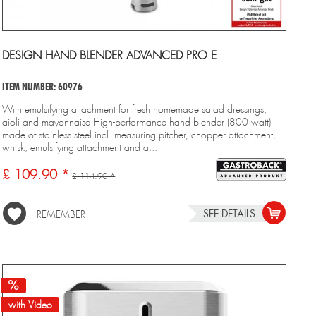
DESIGN HAND BLENDER ADVANCED PRO E
ITEM NUMBER: 60976
With emulsifying attachment for fresh homemade salad dressings,
aioli and mayonnaise High-performance hand blender (800 watt)
made of stainless steel incl. measuring pitcher, chopper attachment,
whisk, emulsifying attachment and a...
£ 109.90 *
£ 114.90 *
SEE DETAILS
REMEMBER
with Video