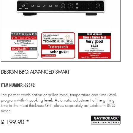
DESIGN BBQ ADVANCED SMART
ITEM NUMBER: 62542
The perfect combination of grilled food, temperature and time Steak
program with 4 cooking levels Automatic adjustment of the grilling
time to the meat thickness Grill plates separately adjustable in BBQ
mode
£ 199.90 *