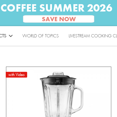
CTS
WORLD OF TOPICS
LIVESTREAM COOKING C
with Video