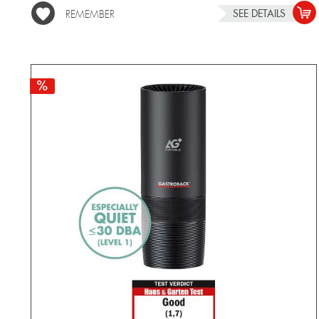
SEE DETAILS
REMEMBER