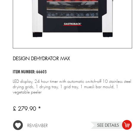
DESIGN DEHYDRATOR MAX
ITEM NUMBER: 66603
LED display, 24 hour timer with automatic switch-off 10 stainless steel
drying grids, 1 drying tray, 1 grid tray, 1 muesli bar mould, 1
vegetable peeler
£ 279.90 *
SEE DETAILS
REMEMBER