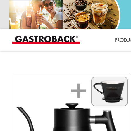
PRODU