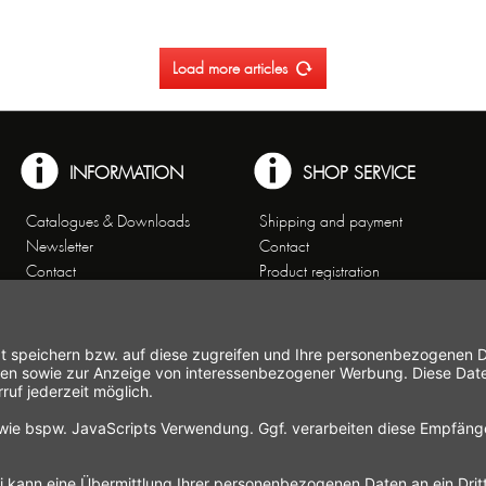
Load more articles
INFORMATION
SHOP SERVICE
Catalogues & Downloads
Shipping and payment
Newsletter
Contact
Contact
Product registration
Customer Service
Order cancellation
Theme worlds
Right of cancellation
Data Privacy
Cancellation form
General Terms and Conditions
Imprint
Commercial Agencies
Working at Gastroback®