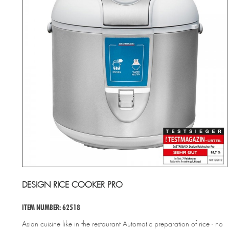
DESIGN RICE COOKER PRO
ITEM NUMBER: 62518
Asian cuisine like in the restaurant Automatic preparation of rice - no