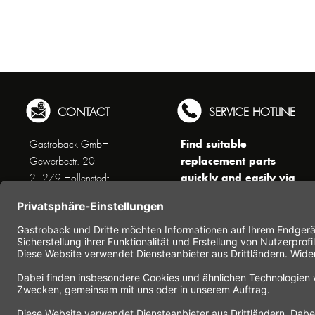
CONTACT
SERVICE HOTLINE
Find suitable
Gastroback GmbH
replacement parts
Gewerbestr. 20
quickly and easily via
21279 Hollenstedt
the search function !
Phone +49 (0) 41 65 / 22
!!! NEW: Accessories
25 - 0
online shop !!!
Fax +49 (0) 41 65 / 22 25 -
29
Monday to Thursday
www.gastroback.de/en/
8 am - 3 pm
Friday
8 am - 2 pm