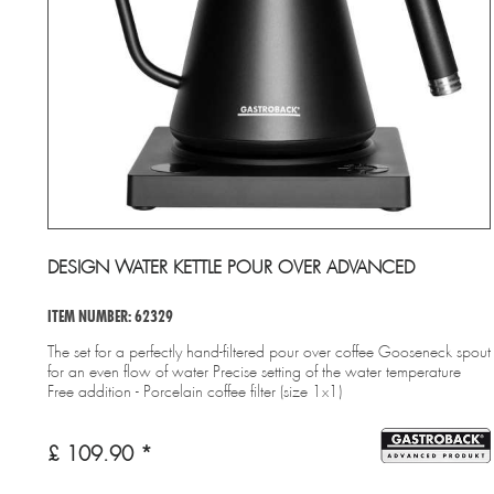
DESIGN WATER KETTLE POUR OVER ADVANCED
ITEM NUMBER: 62329
The set for a perfectly hand-filtered pour over coffee Gooseneck spout
for an even flow of water Precise setting of the water temperature
Free addition - Porcelain coffee filter (size 1x1)
£ 109.90 *