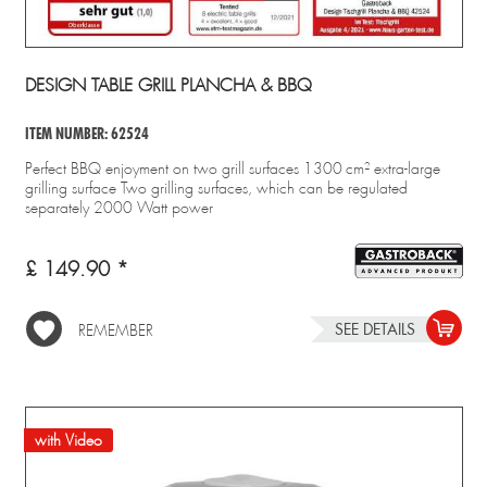
DESIGN TABLE GRILL PLANCHA & BBQ
ITEM NUMBER: 62524
Perfect BBQ enjoyment on two grill surfaces 1300 cm² extra-large
grilling surface Two grilling surfaces, which can be regulated
separately 2000 Watt power
£ 149.90 *
SEE DETAILS
REMEMBER
with Video