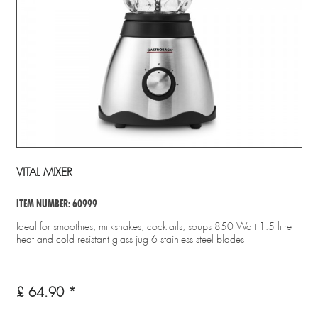
VITAL MIXER
ITEM NUMBER: 60999
Ideal for smoothies, milkshakes, cocktails, soups 850 Watt 1.5 litre
heat and cold resistant glass jug 6 stainless steel blades
£ 64.90 *