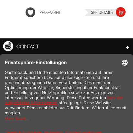
SEE DETAILS
REMEMBER
CONTACT
SERVICE HOTLINE
INFORMATION
SHOP SERVICE
SHIPPING