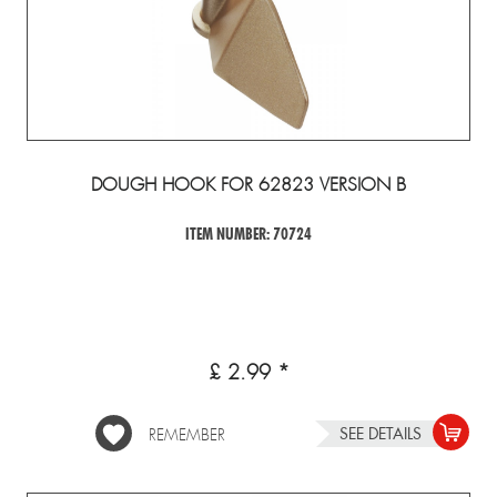
DOUGH HOOK FOR 62823 VERSION B
ITEM NUMBER: 70724
£ 2.99 *
SEE DETAILS
REMEMBER