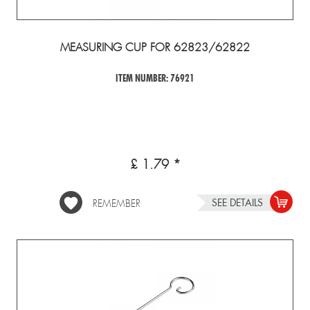
MEASURING CUP FOR 62823/62822
ITEM NUMBER: 76921
£ 1.79 *
SEE DETAILS
REMEMBER