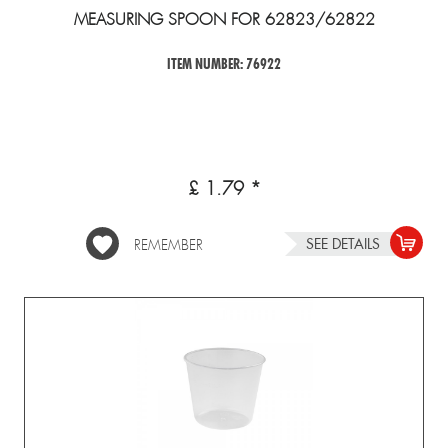
MEASURING SPOON FOR 62823/62822
ITEM NUMBER: 76922
£ 1.79 *
SEE DETAILS
REMEMBER