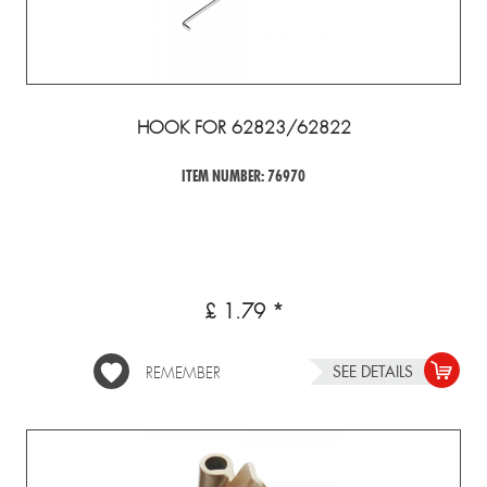
HOOK FOR 62823/62822
ITEM NUMBER: 76970
£ 1.79 *
SEE DETAILS
REMEMBER