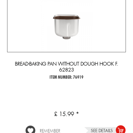
BREAD-BAKING PAN WITHOUT DOUGH HOOK F.
62823
ITEM NUMBER: 76919
£ 15.99 *
SEE DETAILS
REMEMBER