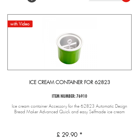
with Video
ICE CREAM CONTAINER FOR 62823
ITEM NUMBER: 76910
Ice cream container Accessory for the 62823 Automatic Design
Bread Maker Advanced Quick and easy Selfmade ice cream
£ 29.90 *