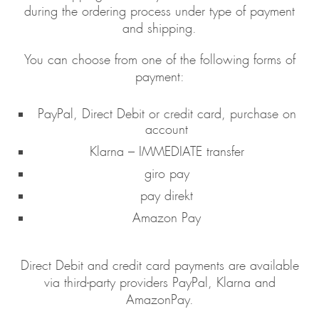
during the ordering process under type of payment
and shipping.
You can choose from one of the following forms of
payment:
PayPal, Direct Debit or credit card, purchase on
account
Klarna – IMMEDIATE transfer
giro pay
pay direkt
Amazon Pay
Direct Debit and credit card payments are available
via third-party providers PayPal, Klarna and
AmazonPay.