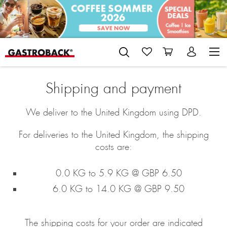
Shipping and payment
We deliver to the United Kingdom using DPD.
For deliveries to the United Kingdom, the shipping
costs are:
0.0 KG to 5.9 KG @ GBP 6.50
6.0 KG to 14.0 KG @ GBP 9.50
The shipping costs for your order are indicated