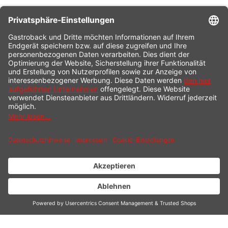
CONTACT
SERVICE HOTLINE
INFORMATION
SHOP SERVICE
SHIPPING
PAYMENT
* All prices incl. value added tax