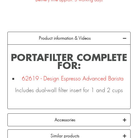
Product information & Videos
PORTAFILTER COMPLETE
FOR:
62619 - Design Espresso Advanced Barista
Includes dual-wall filter insert for 1 and 2 cups
Accessories
Similar products