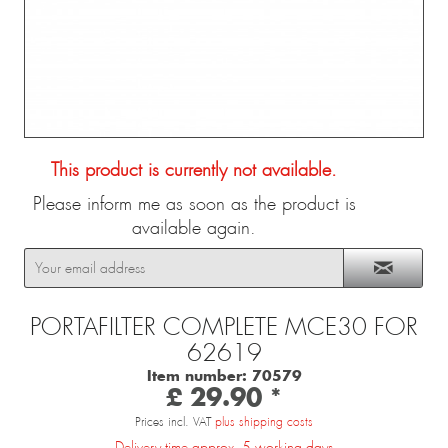
This product is currently not available.
Please inform me as soon as the product is
available again.
PORTAFILTER COMPLETE MCE30 FOR
62619
Item number:
70579
£ 29.90 *
Prices incl. VAT
plus shipping costs
Delivery time approx. 5 working days