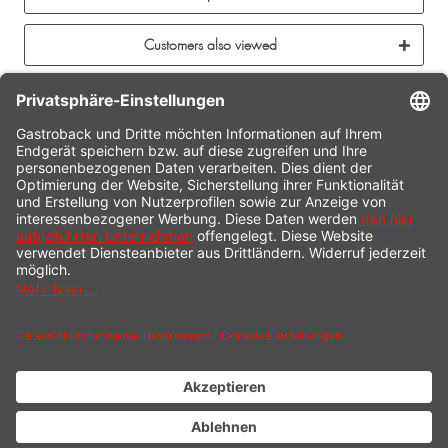
Customers also viewed
CONTACT
SERVICE HOTLINE
INFORMATION
SHOP SERVICE
SHIPPING
PAYMENT