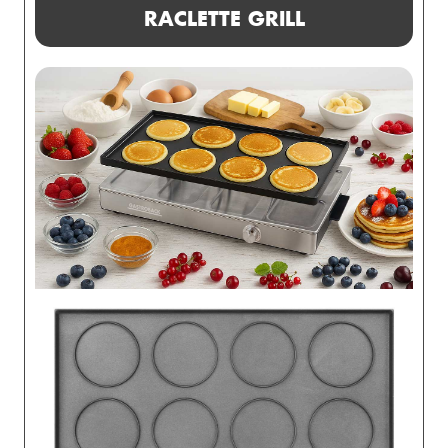
RACLETTE GRILL