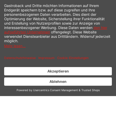
INDIVIDUALLY ADJUSTABLE
Convenient operation via the rotary control.
Continuously adjustable from 1 to 6 (approx. 140 -
250°C for the grill plate)
MORE SPACE FOR
CREATIVE IDEAS