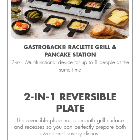
GASTROBACK® RACLETTE GRILL &
PANCAKE STATION
2-in-1 Multifunctional device for up to 8 people at the
same time
2-IN-1 REVERSIBLE
PLATE
The reversible plate has a smooth grill surface
and recesses so you can perfectly prepare both
sweet and savory dishes.