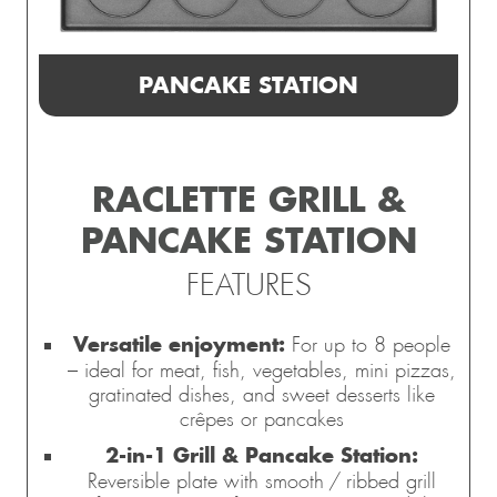
PANCAKE STATION
RACLETTE GRILL &
PANCAKE STATION
FEATURES
Versatile enjoyment:
For up to 8 people
– ideal for meat, fish, vegetables, mini pizzas,
gratinated dishes, and sweet desserts like
crêpes or pancakes
2-in-1 Grill & Pancake Station:
Reversible plate with smooth / ribbed grill