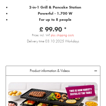
2-in-1 Grill & Pancake Station
Powerful - 1.700 W
For up to 8 people
£ 99.90 *
Prices incl. VAT
plus shipping costs
Delivery time 03.10.2025 Workdays
Product information & Videos