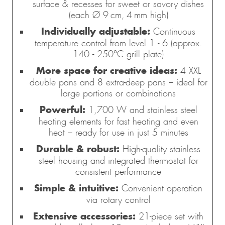
surface & recesses for sweet or savory dishes
(each Ø 9 cm, 4 mm high)
Individually adjustable:
Continuous
temperature control from level 1 - 6 (approx.
140 - 250°C grill plate)
More space for creative ideas:
4 XXL
double pans and 8 extra-deep pans – ideal for
large portions or combinations
Powerful:
1,700 W and stainless steel
heating elements for fast heating and even
heat – ready for use in just 5 minutes
Durable & robust:
High-quality stainless
steel housing and integrated thermostat for
consistent performance
Simple & intuitive:
Convenient operation
via rotary control
Extensive accessories:
21-piece set with