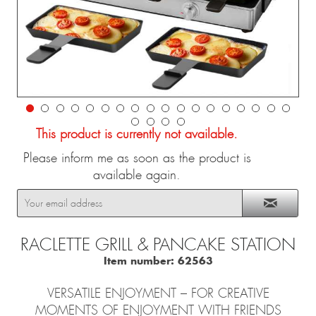
This product is currently not available.
Please inform me as soon as the product is
available again.
RACLETTE GRILL & PANCAKE STATION
Item number:
62563
VERSATILE ENJOYMENT – ​​FOR CREATIVE
MOMENTS OF ENJOYMENT WITH FRIENDS