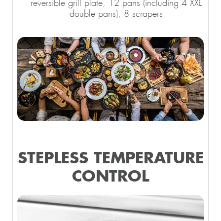
reversible grill plate, 12 pans (including 4 XXL
double pans), 8 scrapers
STEPLESS TEMPERATURE
CONTROL