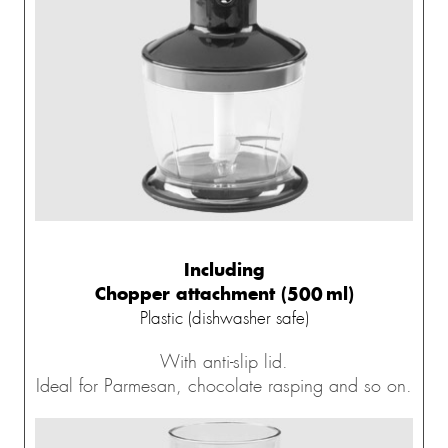
Including
Chopper attachment (500 ml)
Plastic (dishwasher safe)
With anti-slip lid.
Ideal for Parmesan, chocolate rasping and so on.