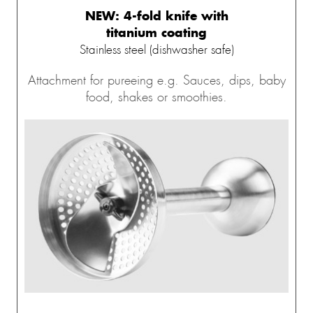
NEW: 4-fold knife with
titanium coating
Stainless steel (dishwasher safe)
Attachment for pureeing e.g. Sauces, dips, baby
food, shakes or smoothies.