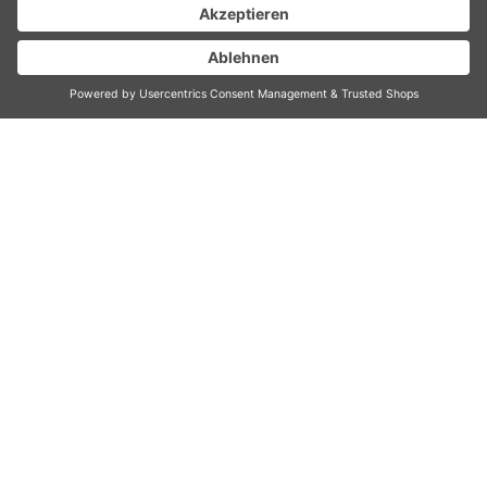
DESIGN HAND
BLENDER ADVANCED
PRO E
High-performance hand blender (800 watt)
made of stainless steel incl. measuring pitcher,
chopper attachment, whisk, emulsifying
attachment and a special attachment for
mashed potatoes
Ergonomic Soft-Touch handle
5 speed levels variably adjustable
LED Bluelight On button
Pitchers adapted for storing in the fridge
Accessories included:
Measuring pitcher (800 ml) with lid usable
as anti-slip-basis, perfect for gravy, dips,