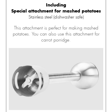
Including
Special attachment for mashed potatoes
Stainless steel (dishwasher safe)
This attachment is perfect for making mashed
potatoes. You can also use this attachment for
carrot porridge.