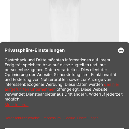
Including
Measuring pitcher (800 ml)
Plastic (dishwasher safe)
With anti-slip lid.
Ideal for sauces, dips, baby food, shakes or
smoothies.