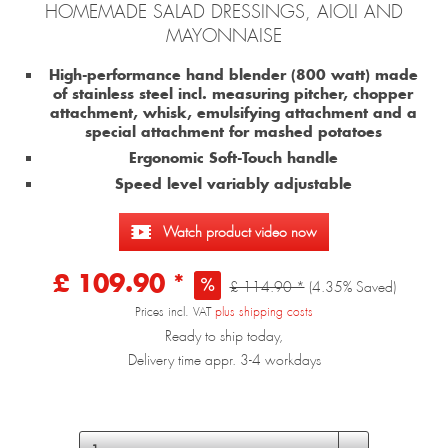
HOMEMADE SALAD DRESSINGS, AIOLI AND
MAYONNAISE
High-performance hand blender (800 watt) made
of stainless steel incl. measuring pitcher, chopper
attachment, whisk, emulsifying attachment and a
special attachment for mashed potatoes
Ergonomic Soft-Touch handle
Speed level variably adjustable
Watch product video now
£ 109.90 *
£ 114.90 *
(4.35% Saved)
Prices incl. VAT
plus shipping costs
Ready to ship today,
Delivery time appr. 3-4 workdays