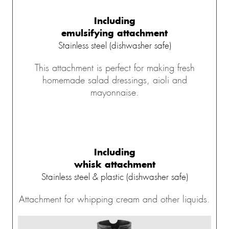
Including
emulsifying attachment
Stainless steel (dishwasher safe)
This attachment is perfect for making fresh
homemade salad dressings, aioli and
mayonnaise.
Including
whisk attachment
Stainless steel & plastic (dishwasher safe)
Attachment for whipping cream and other liquids.