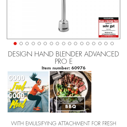
DESIGN HAND BLENDER ADVANCED
PRO E
Item number:
60976
WITH EMULSIFYING ATTACHMENT FOR FRESH