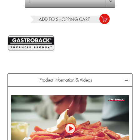
ADD TO
SHOPPING CART
Product information & Videos