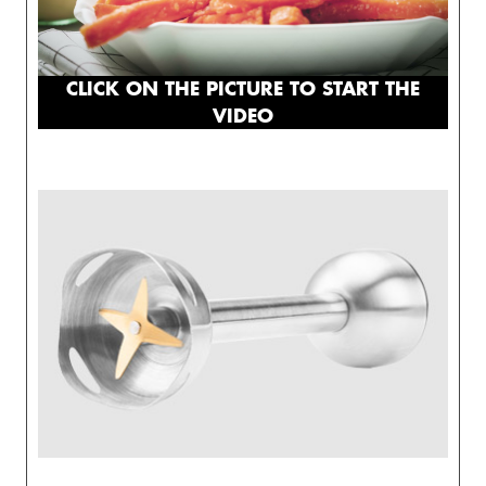
CLICK ON THE PICTURE TO START THE
VIDEO