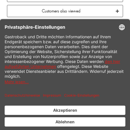
Customers also viewed
CONTACT
SERVICE HOTLINE
INFORMATION
SHOP SERVICE
SHIPPING
PAYMENT