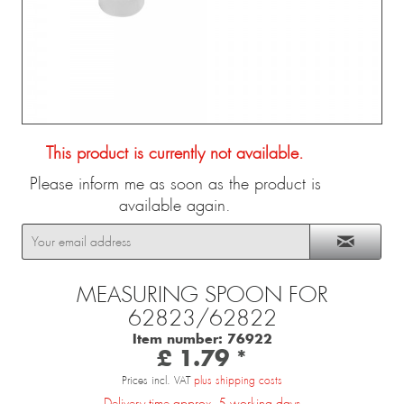
This product is currently not available.
Please inform me as soon as the product is
available again.
MEASURING SPOON FOR
62823/62822
Item number:
76922
£ 1.79 *
Prices incl. VAT
plus shipping costs
Delivery time approx. 5 working days