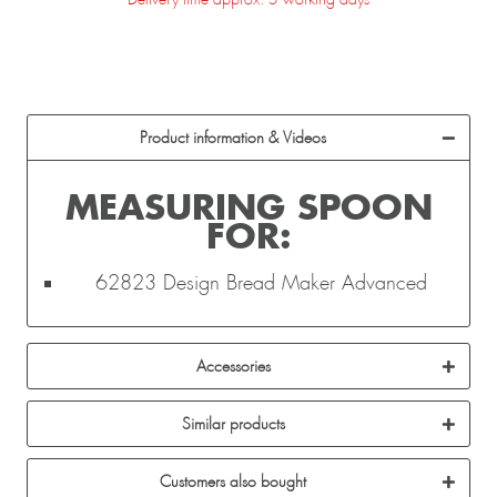
Product information & Videos
MEASURING SPOON
FOR:
62823 Design Bread Maker Advanced
Accessories
Similar products
Customers also bought