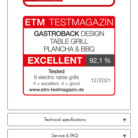
Technical specifications
Service & FAQ