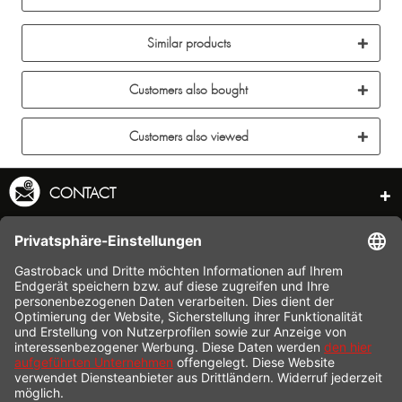
Similar products
Customers also bought
Customers also viewed
CONTACT
SERVICE HOTLINE
INFORMATION
SHOP SERVICE