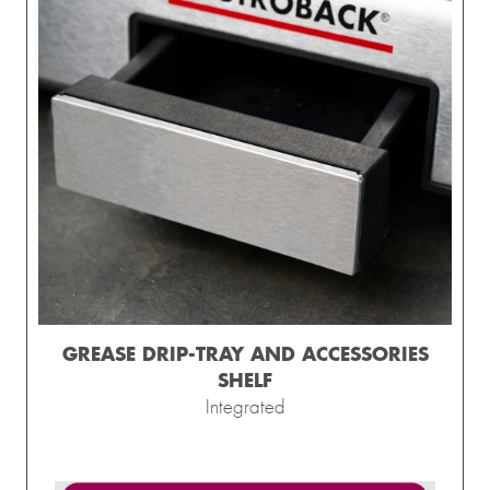
GREASE DRIP-TRAY AND ACCESSORIES
SHELF
Integrated