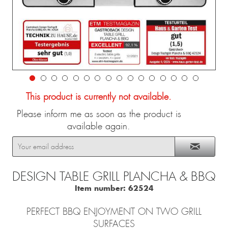
This product is currently not available.
Please inform me as soon as the product is
available again.
DESIGN TABLE GRILL PLANCHA & BBQ
Item number:
62524
PERFECT BBQ ENJOYMENT ON TWO GRILL
SURFACES