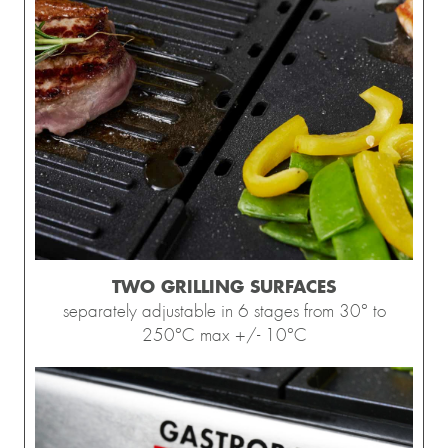
TWO GRILLING SURFACES
separately adjustable in 6 stages from 30° to
250°C max +/- 10°C