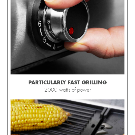
PARTICULARLY FAST GRILLING
2000 watts of power