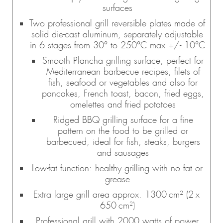
surfaces
Two professional grill reversible plates made of
solid die-cast aluminum, separately adjustable
in 6 stages from 30° to 250°C max +/- 10°C
Smooth Plancha grilling surface, perfect for
Mediterranean barbecue recipes, filets of
fish, seafood or vegetables and also for
pancakes, French toast, bacon, fried eggs,
omelettes and fried potatoes
Ridged BBQ grilling surface for a fine
pattern on the food to be grilled or
barbecued, ideal for fish, steaks, burgers
and sausages
Low-fat function: healthy grilling with no fat or
grease
Extra large grill area approx. 1300 cm² (2 x
650 cm²)
Professional grill with 2000 watts of power