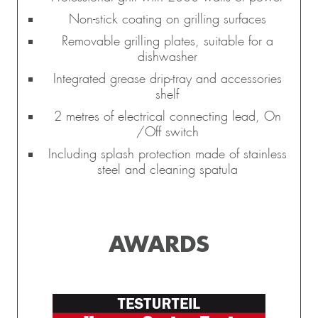
Non-stick coating on grilling surfaces
Removable grilling plates, suitable for a
dishwasher
Integrated grease drip-tray and accessories
shelf
2 metres of electrical connecting lead, On
/Off switch
Including splash protection made of stainless
steel and cleaning spatula
AWARDS