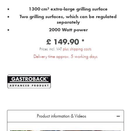
1300 cm² extra-large grilling surface
Two grilling surfaces, which can be regulated
separately
2000 Watt power
£ 149.90 *
Prices incl. VAT
plus shipping costs
Delivery time approx. 5 working days
Product information & Videos