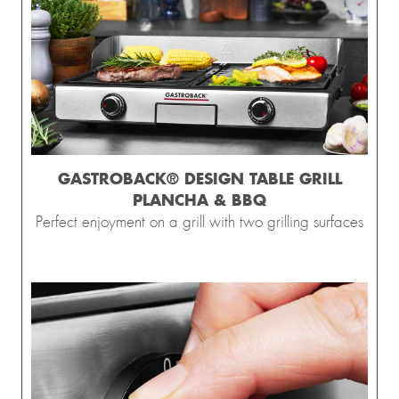
GASTROBACK® DESIGN TABLE GRILL
PLANCHA & BBQ
Perfect enjoyment on a grill with two grilling surfaces