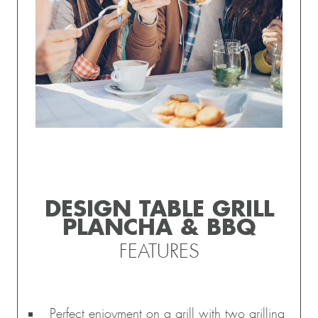
DESIGN TABLE GRILL
PLANCHA & BBQ
FEATURES
Perfect enjoyment on a grill with two grilling