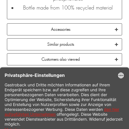
Bottle made from 100% recycled material
Accessories
Similar products
Customers also viewed
CONTACT
SERVICE HOTLINE
INFORMATION