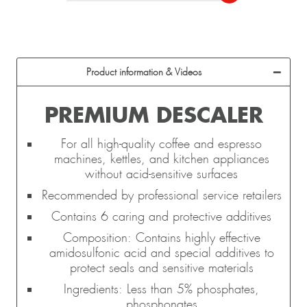
Product information & Videos
PREMIUM DESCALER
For all high-quality coffee and espresso
machines, kettles, and kitchen appliances
without acid-sensitive surfaces
Recommended by professional service retailers
Contains 6 caring and protective additives
Composition: Contains highly effective
amidosulfonic acid and special additives to
protect seals and sensitive materials
Ingredients: Less than 5% phosphates,
phosphonates