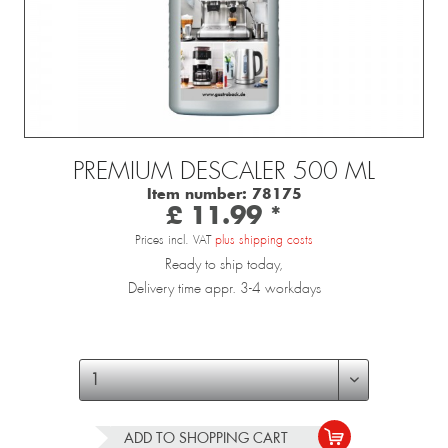
PREMIUM DESCALER 500 ML
Item number:
78175
£ 11.99 *
Prices incl. VAT
plus shipping costs
Ready to ship today,
Delivery time appr. 3-4 workdays
ADD TO
SHOPPING CART