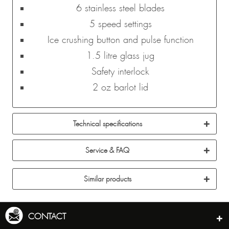
6 stainless steel blades
5 speed settings
Ice crushing button and pulse function
1.5 litre glass jug
Safety interlock
2 oz barlot lid
Technical specifications
Service & FAQ
Similar products
CONTACT