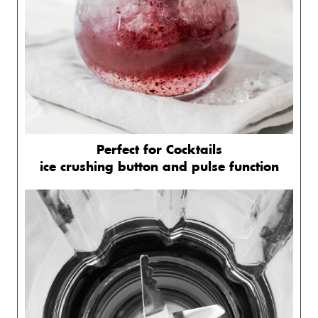
Perfect for Cocktails
ice crushing button and pulse function