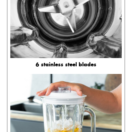
6 stainless steel blades