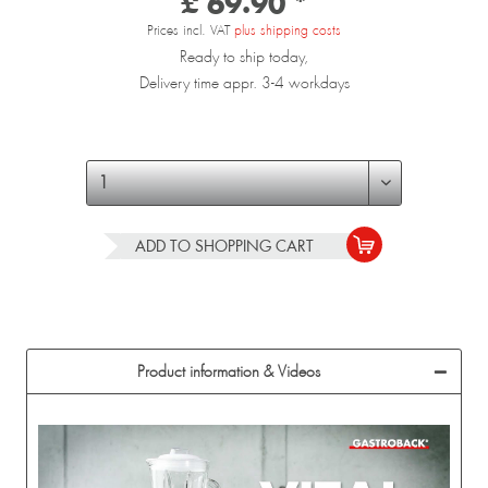
£ 69.90 *
Prices incl. VAT
plus shipping costs
Ready to ship today,
Delivery time appr. 3-4 workdays
ADD TO
SHOPPING CART
Product information & Videos