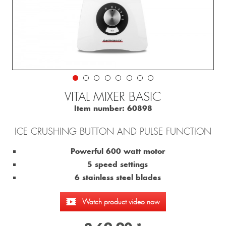
VITAL MIXER BASIC
Item number:
60898
ICE CRUSHING BUTTON AND PULSE FUNCTION
Powerful 600 watt motor
5 speed settings
6 stainless steel blades
Watch product video now