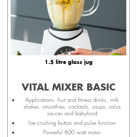
1.5 litre glass jug
VITAL MIXER BASIC
Applications: fruit and fitness drinks, milk
shakes, smoothies, cocktails, soups, salsa
sauces and babyfood
Ice crushing button and pulse function
Powerful 600 watt motor