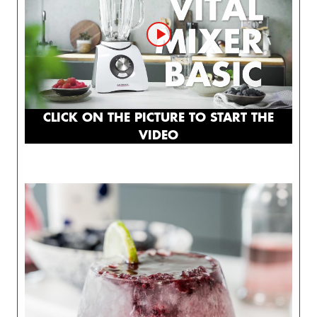
CLICK ON THE PICTURE TO START THE
VIDEO