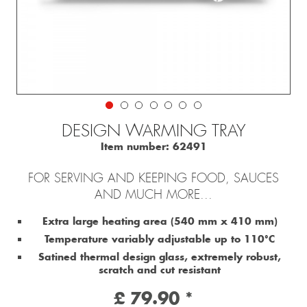
DESIGN WARMING TRAY
Item number:
62491
FOR SERVING AND KEEPING FOOD, SAUCES
AND MUCH MORE...
Extra large heating area (540 mm x 410 mm)
Temperature variably adjustable up to 110°C
Satined thermal design glass, extremely robust,
scratch and cut resistant
£ 79.90 *