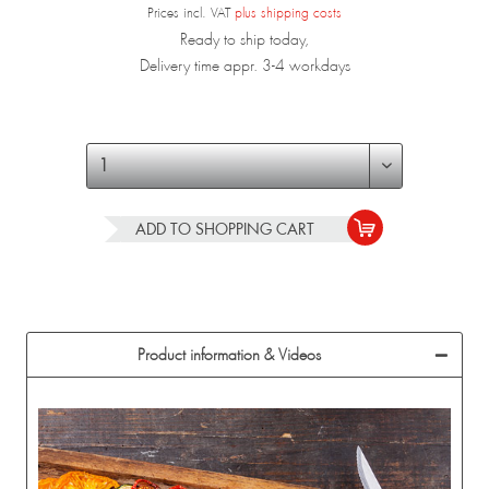
Prices incl. VAT
plus shipping costs
Ready to ship today,
Delivery time appr. 3-4 workdays
ADD TO
SHOPPING CART
Product information & Videos