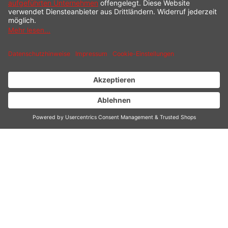
DESIGN WARMING
TRAY
Extra large heating area (540 x 410 mm)
For serving and keeping food, sauces and
ingredients warm at the table, buffet or in the
kitchen as well as for warming plates