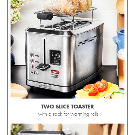
TWO SLICE TOASTER
with a rack for warming rolls