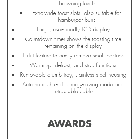
browning level)
Extra-wide toast slots, also suitable for
hamburger buns
Large, user-friendly LCD display
Countdown timer shows the toasting time
remaining on the display
Hi-lift feature to easily remove small pastries
Warm-up, defrost, and stop functions
Removable crumb tray, stainless steel housing
Automatic shut-off, energy-saving mode and
retractable cable
AWARDS