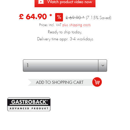
Watch product video now
£ 64.90 *
£ 69.90 *
(7.15% Saved)
Prices incl. VAT
plus shipping costs
Ready to ship today,
Delivery time appr. 3-4 workdays
ADD TO
SHOPPING CART