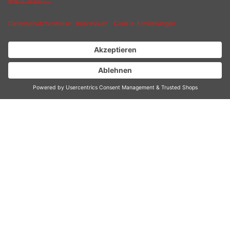
Similar products
Customers also bought
Customers also viewed
CONTACT
SERVICE HOTLINE
INFORMATION
SHOP SERVICE
SHIPPING