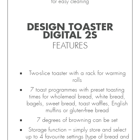
for easy cleaning
DESIGN TOASTER
DIGITAL 2S
FEATURES
Two-slice toaster with a rack for warming
rolls
7 toast programmes with preset toasting
times for wholemeal bread, white bread,
bagels, sweet bread, toast waffles, English
muffins or gluten-free bread
7 degrees of browning can be set
Storage function – simply store and select
up to 4 favourite settings (type of bread and