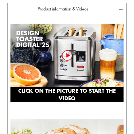
Product information & Videos
CLICK ON THE PICTURE TO START THE
VIDEO