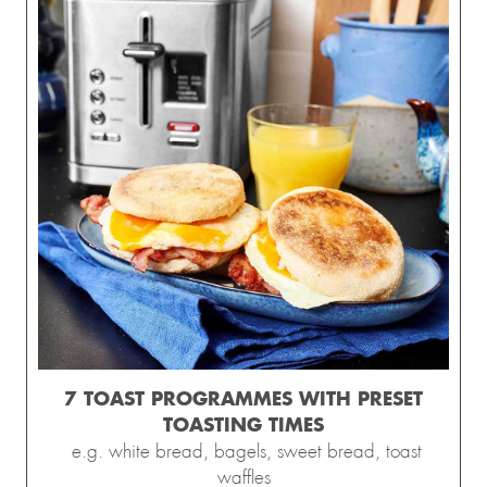
7 TOAST PROGRAMMES WITH PRESET
TOASTING TIMES
e.g. white bread, bagels, sweet bread, toast
waffles