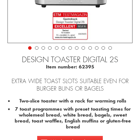
DESIGN TOASTER DIGITAL 2S
Item number:
62395
EXTRA WIDE TOAST SLOTS SUITABLE EVEN FOR
BURGER BUNS OR BAGELS
Two-slice toaster with a rack for warming rolls
7 toast programmes with preset toasting times for
wholemeal bread, white bread, bagels, sweet
bread, toast waffles, English muffins or gluten-free
bread