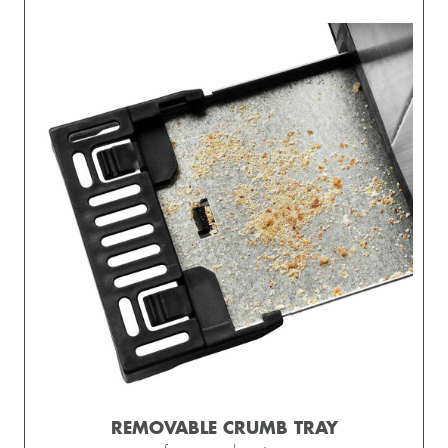
REMOVABLE CRUMB TRAY