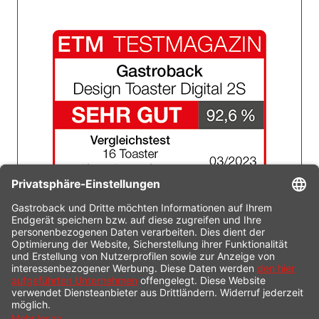
Technical specifications
Service & FAQ