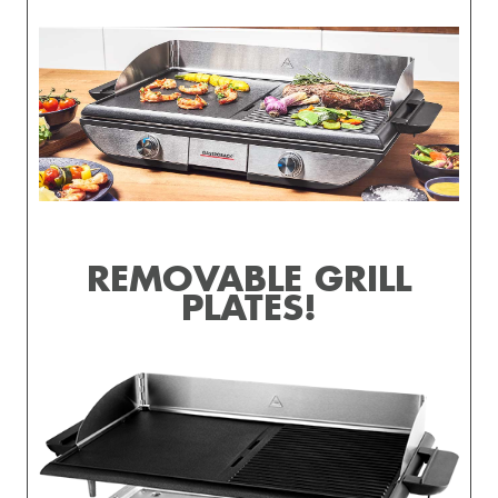
REMOVABLE GRILL
PLATES!