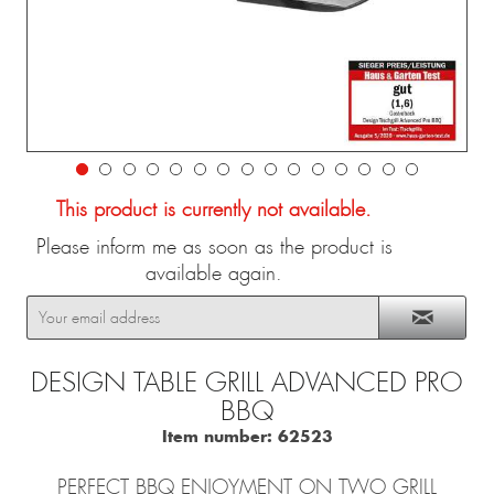
This product is currently not available.
Please inform me as soon as the product is
available again.
DESIGN TABLE GRILL ADVANCED PRO
BBQ
Item number:
62523
PERFECT BBQ ENJOYMENT ON TWO GRILL