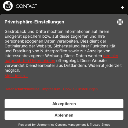
CONTACT
SERVICE HOTLINE
INFORMATION
SHOP SERVICE
SHIPPING
PAYMENT
* All prices incl. value added tax