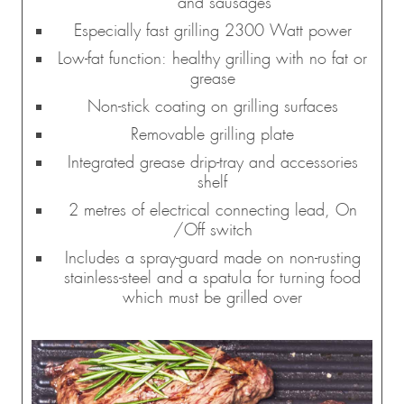
and sausages
Especially fast grilling 2300 Watt power
Low-fat function: healthy grilling with no fat or
grease
Non-stick coating on grilling surfaces
Removable grilling plate
Integrated grease drip-tray and accessories
shelf
2 metres of electrical connecting lead, On
/Off switch
Includes a spray-guard made on non-rusting
stainless-steel and a spatula for turning food
which must be grilled over