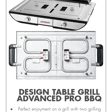
DESIGN TABLE GRILL
ADVANCED PRO BBQ
Perfect enjoyment on a grill with two grilling