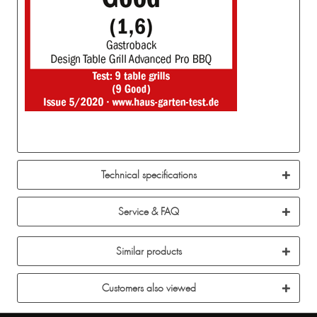
Technical specifications
Service & FAQ
Similar products
Customers also viewed