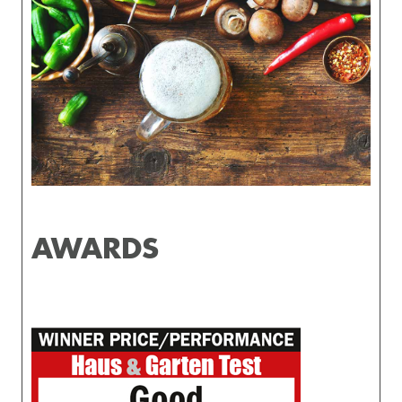
AWARDS