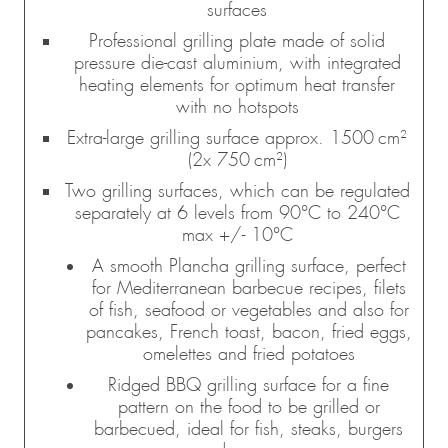
surfaces
Professional grilling plate made of solid
pressure die-cast aluminium, with integrated
heating elements for optimum heat transfer
with no hotspots
Extra-large grilling surface approx. 1500 cm²
(2x 750 cm²)
Two grilling surfaces, which can be regulated
separately at 6 levels from 90°C to 240°C
max +/- 10°C
A smooth Plancha grilling surface, perfect
for Mediterranean barbecue recipes, filets
of fish, seafood or vegetables and also for
pancakes, French toast, bacon, fried eggs,
omelettes and fried potatoes
Ridged BBQ grilling surface for a fine
pattern on the food to be grilled or
barbecued, ideal for fish, steaks, burgers