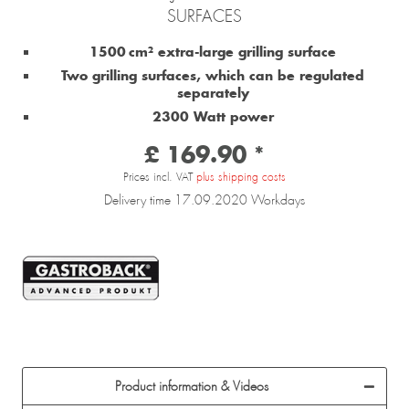
SURFACES
1500 cm² extra-large grilling surface
Two grilling surfaces, which can be regulated
separately
2300 Watt power
£ 169.90 *
Prices incl. VAT
plus shipping costs
Delivery time 17.09.2020 Workdays
Product information & Videos