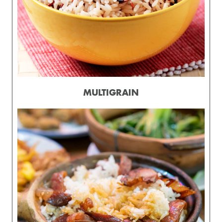
MULTIGRAIN