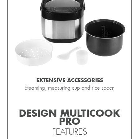
EXTENSIVE ACCESSORIES
Steaming, measuring cup and rice spoon
DESIGN MULTICOOK
PRO
FEATURES