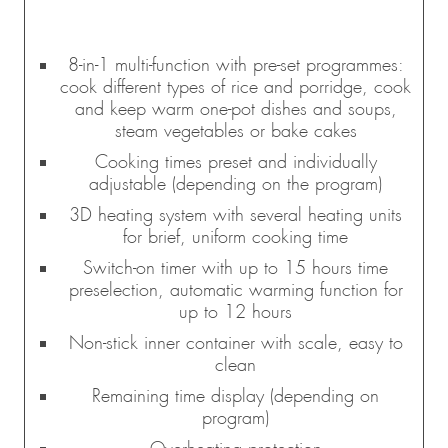
8-in-1 multi-function with pre-set programmes:
cook different types of rice and porridge, cook
and keep warm one-pot dishes and soups,
steam vegetables or bake cakes
Cooking times preset and individually
adjustable (depending on the program)
3D heating system with several heating units
for brief, uniform cooking time
Switch-on timer with up to 15 hours time
preselection, automatic warming function for
up to 12 hours
Non-stick inner container with scale, easy to
clean
Remaining time display (depending on
program)