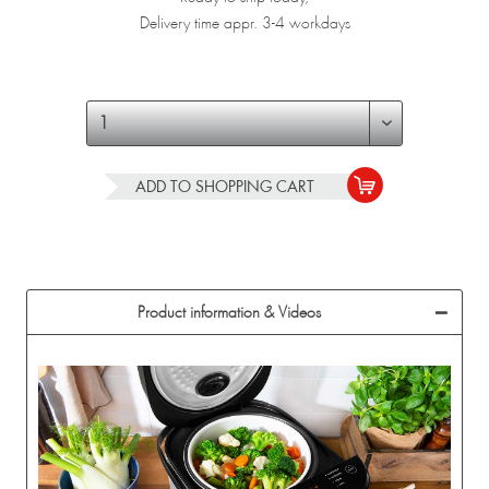
Delivery time appr. 3-4 workdays
ADD TO
SHOPPING CART
Product information & Videos