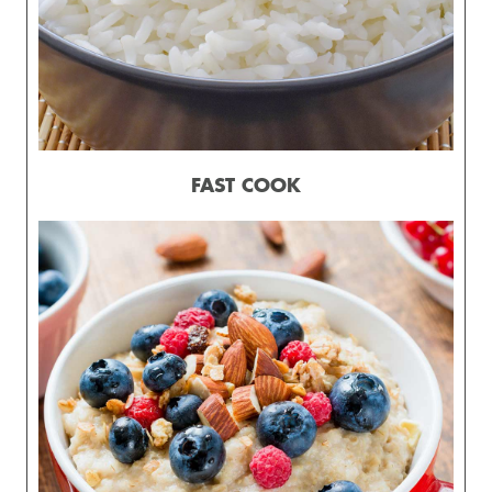
FAST COOK