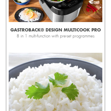
GASTROBACK® DESIGN MULTICOOK PRO
8 in 1 multi-function with pre-set programmes