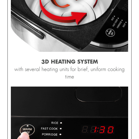
3D HEATING SYSTEM
with several heating units for brief, uniform cooking
time