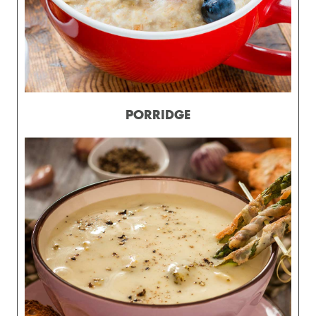
PORRIDGE