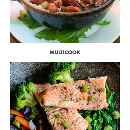
MULTICOOK