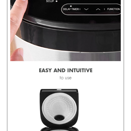
EASY AND INTUITIVE
to use