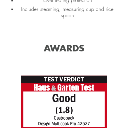
Overheating protection
Includes steaming, measuring cup and rice
spoon
AWARDS