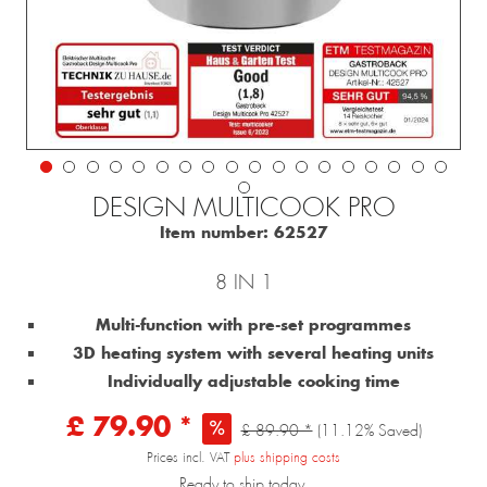
DESIGN MULTICOOK PRO
Item number:
62527
8 IN 1
Multi-function with pre-set programmes
3D heating system with several heating units
Individually adjustable cooking time
£ 79.90 *
£ 89.90 *
(11.12% Saved)
Prices incl. VAT
plus shipping costs
Ready to ship today,