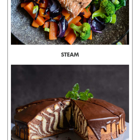
STEAM